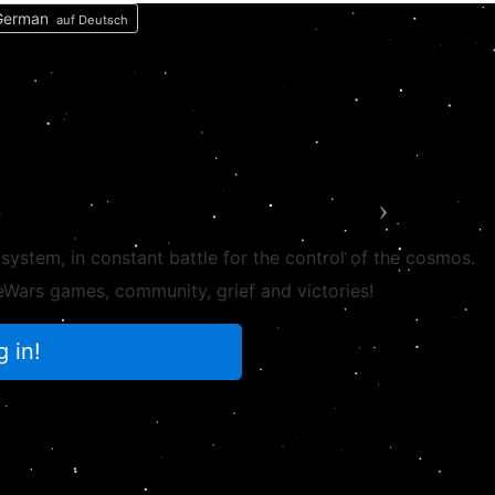
auf Deutsch
Next
 system, in
constant battle
for the control of the cosmos.
ateWars games,
community
, grief and victories!
g in!