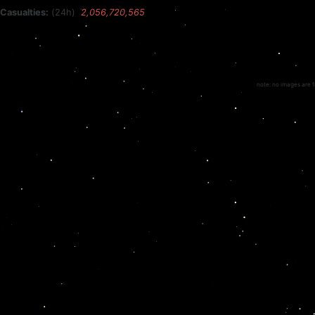
Casualties:
(24h)
2,056,720,565
note: no images are f