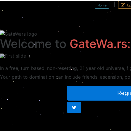
||
Home
Up
Welcome to
GateWa.rs:
Previous
In a free, turn based, non-resetting,
21 year old
universe, fi
Your path to domination can include
friends
, ascension, po
Regis