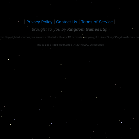
|
Privacy Policy
|
Contact Us
|
Terms of Service
|
Brought to you by
Kingdom Games Ltd.
rom copyrighted sources; we are not affiliated with any TV or movie company; if it doesn't say 'Kingdom Games' on the
Time to Load Page index.php at 4:20 : 0.000726 seconds