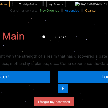
||
||
||
dates
Help Guide
Forums
Our other servers:
NewGrounds
||
Ascended
||
Quantum
EnterTheLion
First player in the history of GateWars to reach ascension level 25.
 Main
ght with the strength of a realm that has discovered a gate
litics, motherships, planets, etc... Come experience the G
ter!
Lo
I forgot my password